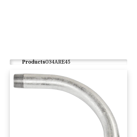
Products
034ARE45