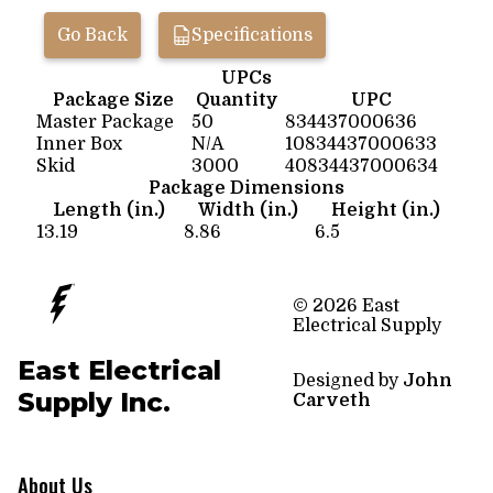
Go Back
Specifications
UPCs
Package Size
Quantity
UPC
Master Package
50
834437000636
Inner Box
N/A
10834437000633
Skid
3000
40834437000634
Package Dimensions
Length (in.)
Width (in.)
Height (in.)
13.19
8.86
6.5
© 2026 East
Electrical Supply
East Electrical
Designed by
John
Supply Inc.
Carveth
About Us