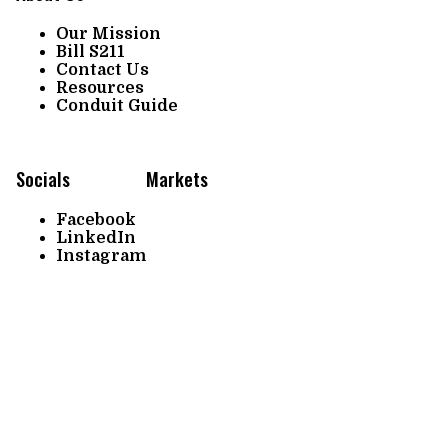
Our Mission
Bill S211
Contact Us
Resources
Conduit Guide
Socials
Markets
Facebook
LinkedIn
Instagram