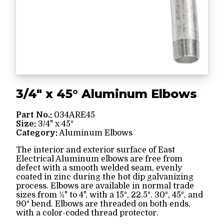
3/4" x 45° Aluminum Elbows
Part No.:
034ARE45
Size:
3/4" x 45°
Category:
Aluminum Elbows
The interior and exterior surface of East
Electrical Aluminum elbows are free from
defect with a smooth welded seam, evenly
coated in zinc during the hot dip galvanizing
process. Elbows are available in normal trade
sizes from ½" to 4", with a 15°, 22.5°. 30°, 45°, and
90° bend. Elbows are threaded on both ends,
with a color-coded thread protector.