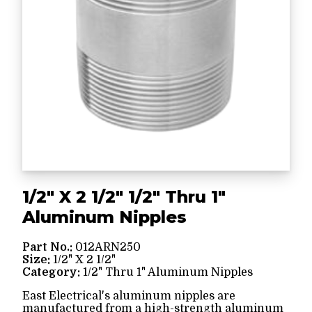
1/2" X 2 1/2" 1/2" Thru 1"
Aluminum Nipples
Part No.:
012ARN250
Size:
1/2" X 2 1/2"
Category:
1/2" Thru 1" Aluminum Nipples
East Electrical's aluminum nipples are
manufactured from a high-strength aluminum