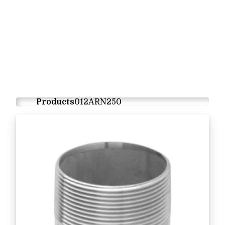
Products
012ARN250