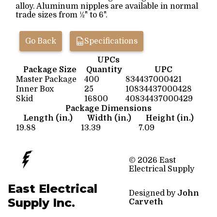
alloy. Aluminum nipples are available in normal
trade sizes from ½" to 6".
Go Back
Specifications
UPCs
Package Size
Quantity
UPC
Master Package
400
834437000421
Inner Box
25
10834437000428
Skid
16800
40834437000429
Package Dimensions
Length (in.)
Width (in.)
Height (in.)
19.88
13.39
7.09
© 2026 East
Electrical Supply
East Electrical
Designed by
John
Supply Inc.
Carveth