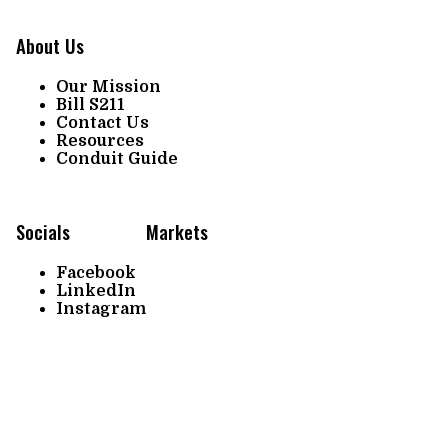
About Us
Our Mission
Bill S211
Contact Us
Resources
Conduit Guide
Socials
Markets
Facebook
LinkedIn
Instagram